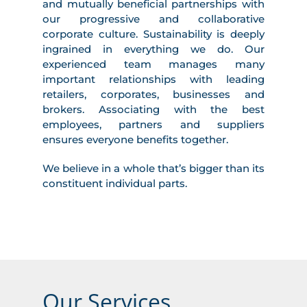
and mutually beneficial partnerships with
our progressive and collaborative
corporate culture. Sustainability is deeply
ingrained in everything we do. Our
experienced team manages many
important relationships with leading
retailers, corporates, businesses and
brokers. Associating with the best
employees, partners and suppliers
ensures everyone benefits together.
We believe in a whole that’s bigger than its
constituent individual parts.
Our Services