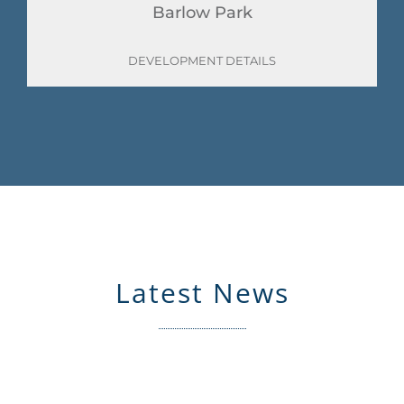
Barlow Park
DEVELOPMENT DETAILS
Latest News