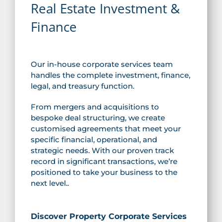
Real Estate Investment &
Finance
Our in-house corporate services team
handles the complete investment, finance,
legal, and treasury function.
From mergers and acquisitions to
bespoke deal structuring, we create
customised agreements that meet your
specific financial, operational, and
strategic needs. With our proven track
record in significant transactions, we’re
positioned to take your business to the
next level..
Discover Property Corporate Services