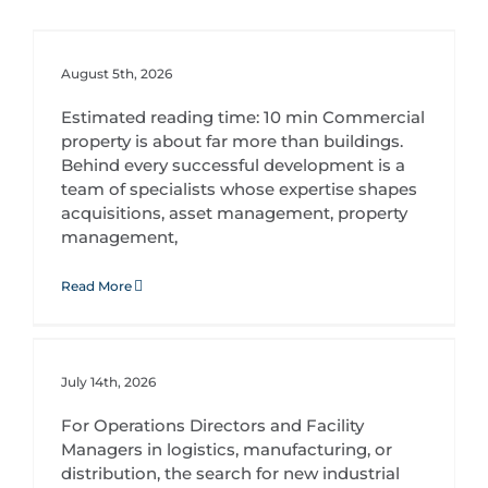
August 5th, 2026
Estimated reading time: 10 min Commercial
property is about far more than buildings.
Behind every successful development is a
team of specialists whose expertise shapes
acquisitions, asset management, property
management,
Read More
Purpose-Built Industrial Facilities: Designing Spaces Around Your Operations
July 14th, 2026
For Operations Directors and Facility
Managers in logistics, manufacturing, or
distribution, the search for new industrial