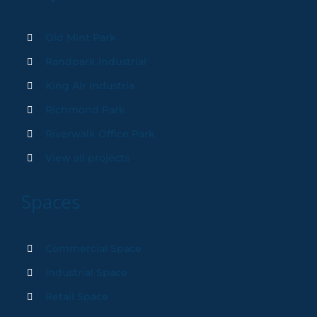
Old Mint Park
Randpark Industrial
King Air Industria
Richmond Park
Riverwalk Office Park
View all projects
Spaces
Commercial Space
Industrial Space
Retail Space