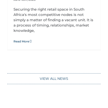
Securing the right retail space in South
Africa's most competitive nodes is not
simply a matter of finding a vacant unit. It is
a process of timing, relationships, market
knowledge,
Read More
VIEW ALL NEWS