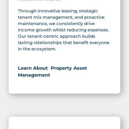
Through innovative leasing, strategic
tenant mix management, and proactive
maintenance, we consistently drive
income growth whilst reducing expenses.
Our tenant-centric approach builds
lasting relationships that benefit everyone
in the ecosystem.
Learn About Property Asset
Management