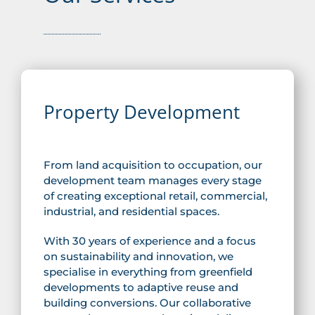
Property Development
From land acquisition to occupation, our
development team manages every stage
of creating exceptional retail, commercial,
industrial, and residential spaces.
With 30 years of experience and a focus
on sustainability and innovation, we
specialise in everything from greenfield
developments to adaptive reuse and
building conversions. Our collaborative