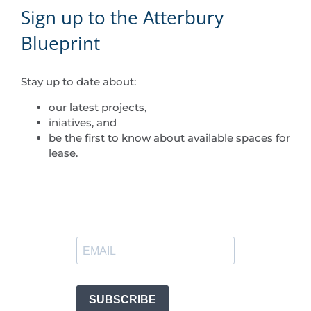
Sign up to the Atterbury
Blueprint
Stay up to date about:
our latest projects,
iniatives, and
be the first to know about available spaces for
lease.