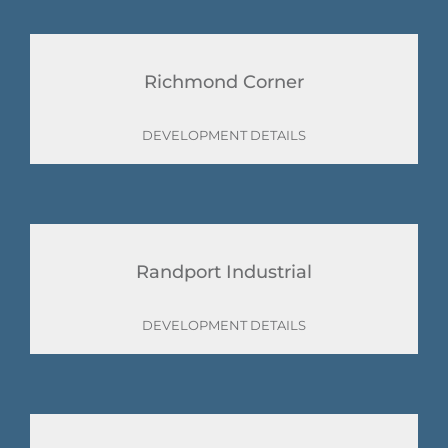
Richmond Corner
DEVELOPMENT DETAILS
Randport Industrial
DEVELOPMENT DETAILS