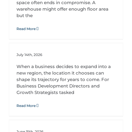
space often ends in compromise. A
warehouse might offer enough floor area
but the
Read More
Strategic Site Selection: Positioning Your Business for Competitive Advantage
July 14th, 2026
When a business decides to expand into a
new region, the location it chooses can
shape its trajectory for years to come. For
Business Development Directors and
Growth Strategists tasked
Read More
How a Specialist Leasing Partner Accelerates Retail Expansion in South Africa
June 15th, 2026