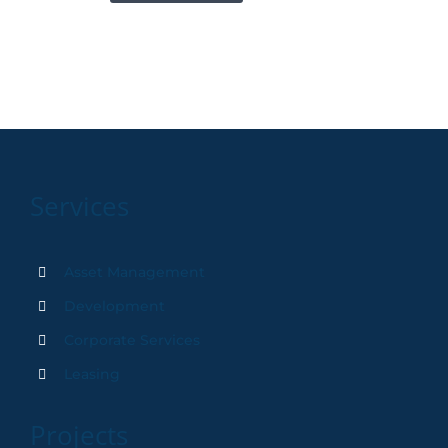
Services
Asset Management
Development
Corporate Services
Leasing
Projects