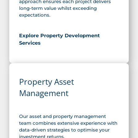
approach ensures each project delivers
long-term value whilst exceeding
expectations.
Explore Property Development
Services
Property Asset
Management
Our asset and property management
team combines extensive experience with
data-driven strategies to optimise your
investment returns.