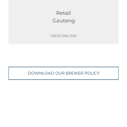
Retail
Gauteng
VIEW ONLINE
DOWNLOAD OUR BROKER POLICY