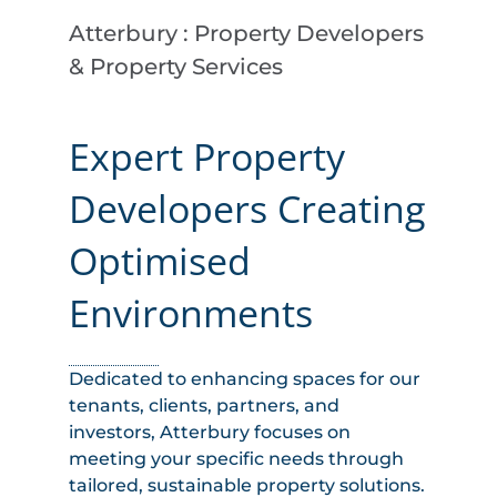
Atterbury : Property Developers
& Property Services
Expert Property
Developers Creating
Optimised
Environments
Dedicated to enhancing spaces for our
tenants, clients, partners, and
investors, Atterbury focuses on
meeting your specific needs through
tailored, sustainable property solutions.