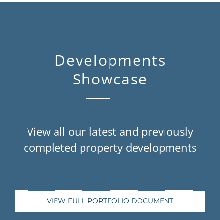
Developments
Showcase
View all our latest and previously
completed property developments
VIEW FULL PORTFOLIO DOCUMENT