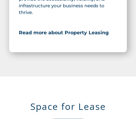
infrastructure your business needs to
thrive.
Read more about Property Leasing
Space for Lease