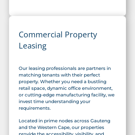
Commercial Property
Leasing
Our leasing professionals are partners in
matching tenants with their perfect
property. Whether you need a bustling
retail space, dynamic office environment,
or cutting-edge manufacturing facility, we
invest time understanding your
requirements.
Located in prime nodes across Gauteng
and the Western Cape, our properties
provide the accessibility, visibility, and