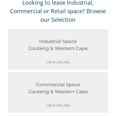
Looking to lease Industrial,
Commercial or Retail space? Browse
our Selection
Industrial Space
Gauteng & Western Cape
VIEW ONLINE
Commercial Space
Gauteng & Western Cape
VIEW ONLINE