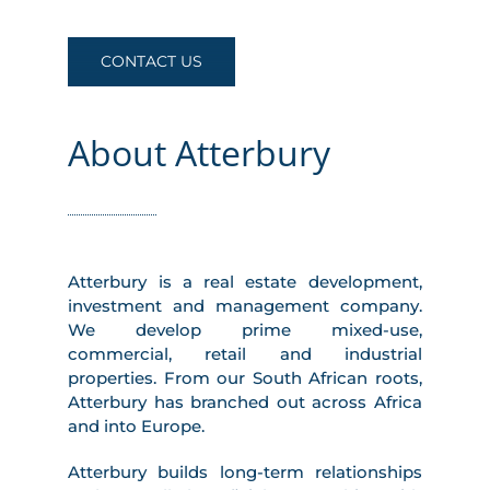
CONTACT US
About Atterbury
Atterbury is a real estate development,
investment and management company.
We develop prime mixed-use,
commercial, retail and industrial
properties. From our South African roots,
Atterbury has branched out across Africa
and into Europe.
Atterbury builds long-term relationships