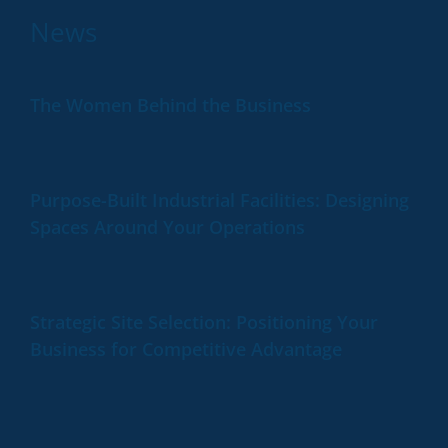
News
The Women Behind the Business
Purpose-Built Industrial Facilities: Designing
Spaces Around Your Operations
Strategic Site Selection: Positioning Your
Business for Competitive Advantage